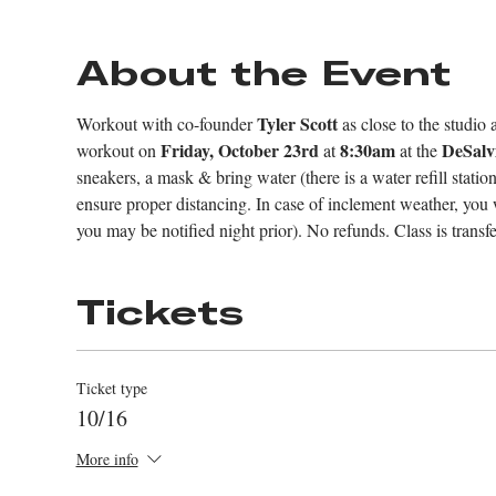
About the Event
Tyler Scott 
Workout with co-founder 
as close to the studio 
Friday, October 23rd
8:30am
DeSalv
workout on 
 at 
 at the 
sneakers, a mask & bring water (there is a water refill stati
ensure proper distancing. In case of inclement weather, you wil
you may be notified night prior). No refunds. Class is trans
Tickets
Ticket type
10/16
More info