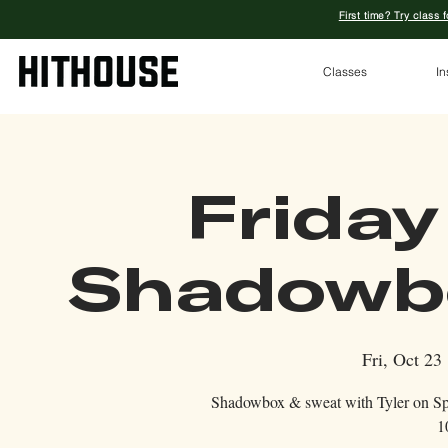
First time? Try class 
Classes
In
Friday
Shadowbo
Fri, Oct 23
 
Shadowbox & sweat with Tyler on Spri
1