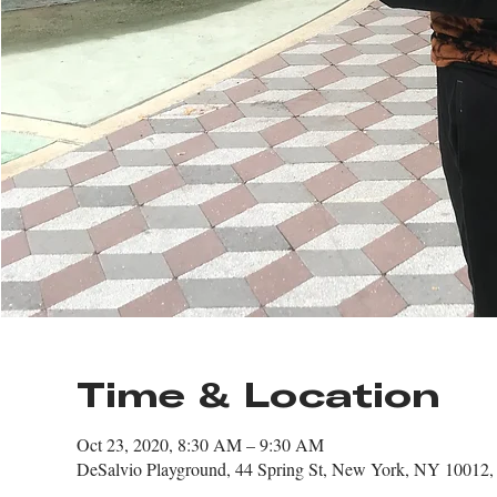
Time & Location
Oct 23, 2020, 8:30 AM – 9:30 AM
DeSalvio Playground, 44 Spring St, New York, NY 10012