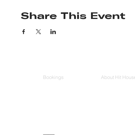
Share This Event
Bookings
About Hit Hous
Group Classes
Hit House On D
Schedule
The Bag
Buy Series
Blog
Private Training