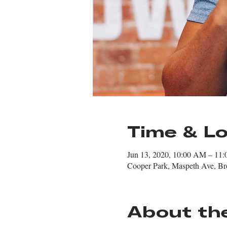
Time & Lo
Jun 13, 2020, 10:00 AM – 11
Cooper Park, Maspeth Ave, B
About th