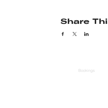
Share Thi
Bookings
Group Classes
Schedule
Buy Series
Private Training