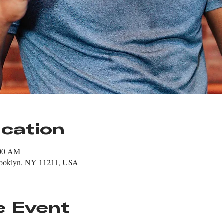
cation
:00 AM
rooklyn, NY 11211, USA
e Event