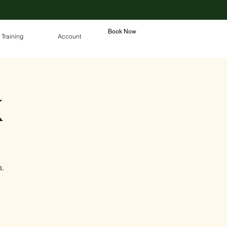
Book Now
 Training
Account
K
n.