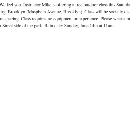
 feel you. Instructor Mike is offering a free outdoor class this Saturda
rg, Brooklyn (Maspbeth Avenue, Brooklyn). Class will be socially dist
ure spacing. Class requires no equipment or experience. Please wear a 
 Street side of the park. Rain date: Sunday, June 14th at 11am. 