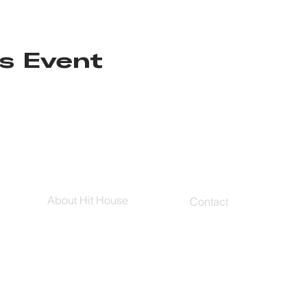
s Event
About Hit House
Contact
Hit House On Demand
Contact Us
The Bag
FAQs
Blog