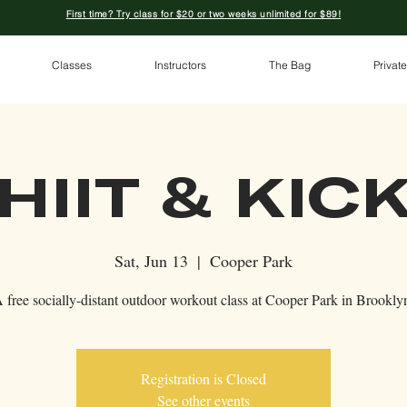
First time? Try class for $20 or two weeks unlimited for $89!
Classes
Instructors
The Bag
Private
HIIT & KIC
Sat, Jun 13
  |  
Cooper Park
 free socially-distant outdoor workout class at Cooper Park in Brookly
Registration is Closed
See other events