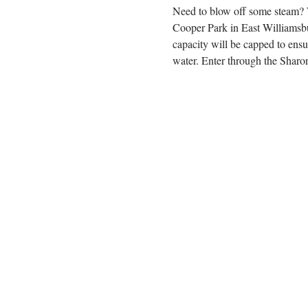
Need to blow off some steam? We
Cooper Park in East Williamsbu
capacity will be capped to ens
water. Enter through the Sharon