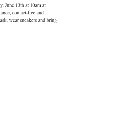
y, June 13th at 10am at 
ance, contact-free and 
mask, wear sneakers and bring 