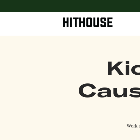
Ki
Caus
Work o