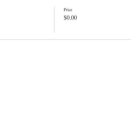
Price
$0.00