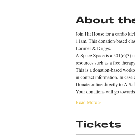
About th
Join Hit House for a cardio ki
11am. This donation-based class
Lorimer & Driggs.
A Space Space is a 501(c)(3) n
resources such as a free thera
This is a donation-based worko
in contact information. In case 
Donate online directly to A Saf
Your donations will go towards
Read More >
Tickets