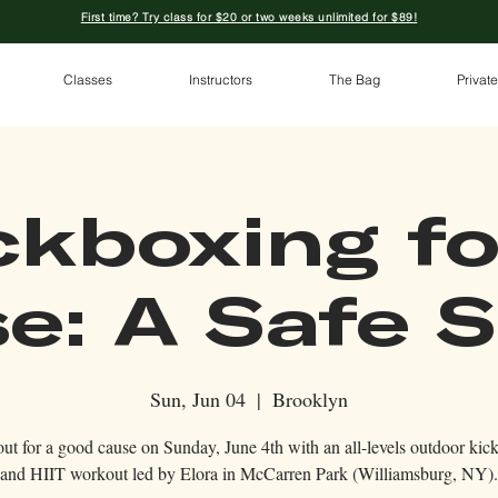
First time? Try class for $20 or two weeks unlimited for $89!
Classes
Instructors
The Bag
Private
ckboxing fo
e: A Safe 
Sun, Jun 04
  |  
Brooklyn
ut for a good cause on Sunday, June 4th with an all-levels outdoor kic
and HIIT workout led by Elora in McCarren Park (Williamsburg, NY).