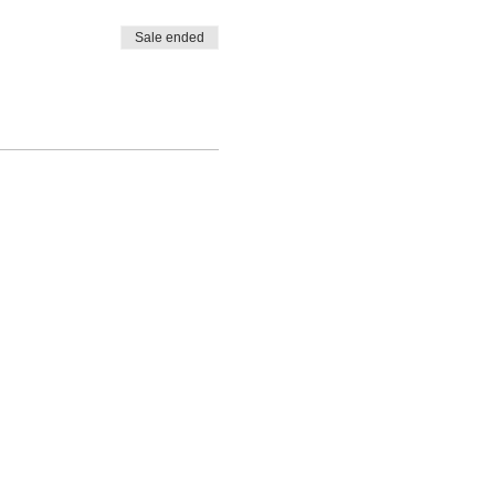
Sale ended