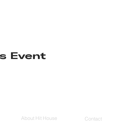
s Event
About Hit House
Contact
Hit House On Demand
Contact Us