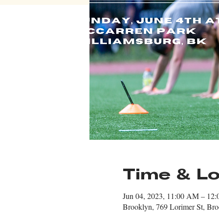
Time & Lo
Jun 04, 2023, 11:00 AM – 12
Brooklyn, 769 Lorimer St, B