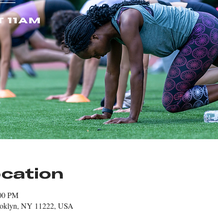
cation
:00 PM
rooklyn, NY 11222, USA