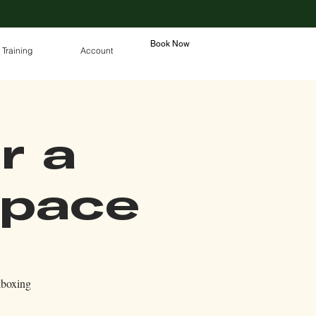
Book Now
 Training
Account
r a
Space
kboxing