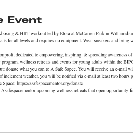
e Event
ckboxing & HIIT workout led by Elora at McCarren Park in Williamsbur
 is for all levels and requires no equipment. Wear sneakers and bring wa
onprofit dedicated to empowering, inspiring, & spreading awareness of 
py program, wellness retreats and events for young adults within the B
ut: donate what you can to A Safe Sapce. You will receive an e-mail wit
of inclement weather, you will be notified via e-mail at least two hours p
e Space: https://asafespacementor.org/donate 
 Asafespacementor upcoming wellness retreats that open opportunity for