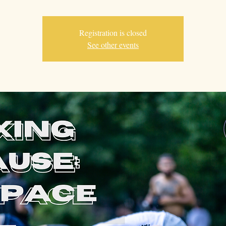
Registration is closed
See other events