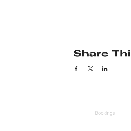
Share Thi
Bookings
Group Classes