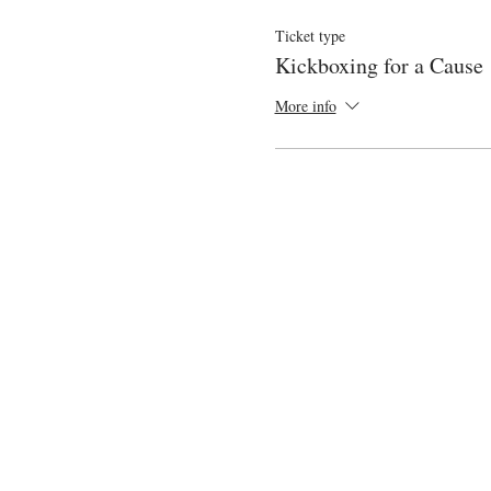
Ticket type
Kickboxing for a Cause
More info