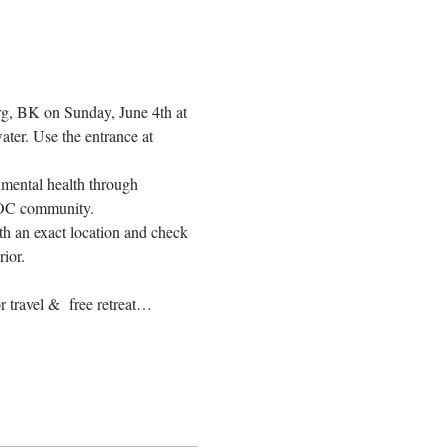
g, BK on Sunday, June 4th at 
ter. Use the entrance at 
mental health through 
IPOC community.
h an exact location and check 
rior.
 travel &  free retreat…