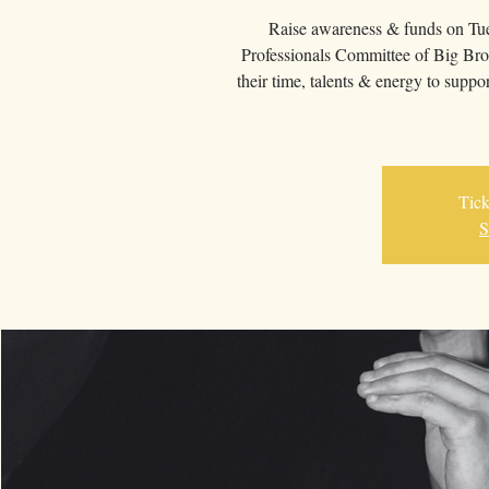
Raise awareness & funds on Tu
Professionals Committee of Big Bro
their time, talents & energy to su
Tick
S