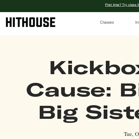
First time? Try class 
Classes
In
Kickbo
Cause: B
Big Sis
Tue, O