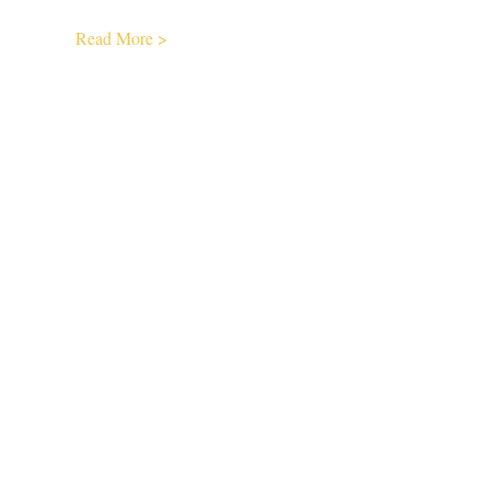
Read More >