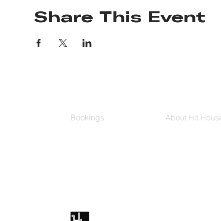
Share This Event
Bookings
About Hit Hous
Group Classes
Hit House On D
Schedule
The Bag
Buy Series
Blog
Private Training