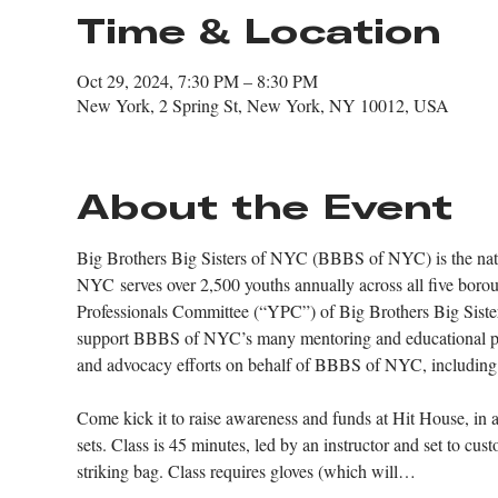
Time & Location
Oct 29, 2024, 7:30 PM – 8:30 PM
New York, 2 Spring St, New York, NY 10012, USA
About the Event
Big Brothers Big Sisters of NYC (BBBS of NYC) is the nation
NYC serves over 2,500 youths annually across all five boro
Professionals Committee (“YPC”) of Big Brothers Big Sisters
support BBBS of NYC’s many mentoring and educational pro
and advocacy efforts on behalf of BBBS of NYC, including hos
Come kick it to raise awareness and funds at Hit House, in a 
sets. Class is 45 minutes, led by an instructor and set to c
striking bag. Class requires gloves (which will…