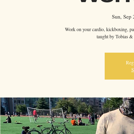
Sun, Sep 
Work on your cardio, kickboxing, pa
taught by Tobias & 
Regi
S