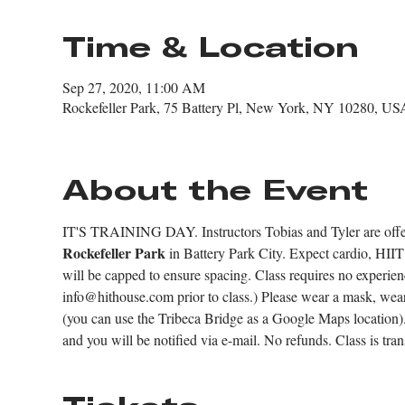
Time & Location
Sep 27, 2020, 11:00 AM
Rockefeller Park, 75 Battery Pl, New York, NY 10280, US
About the Event
IT'S TRAINING DAY. Instructors Tobias and Tyler are offerin
Rockefeller Park
 in Battery Park City. Expect cardio, HIIT 
will be capped to ensure spacing. Class requires no experie
info@hithouse.com prior to class.) Please wear a mask, wea
(you can use the Tribeca Bridge as a Google Maps location). 
and you will be notified via e-mail. No refunds. Class is tran