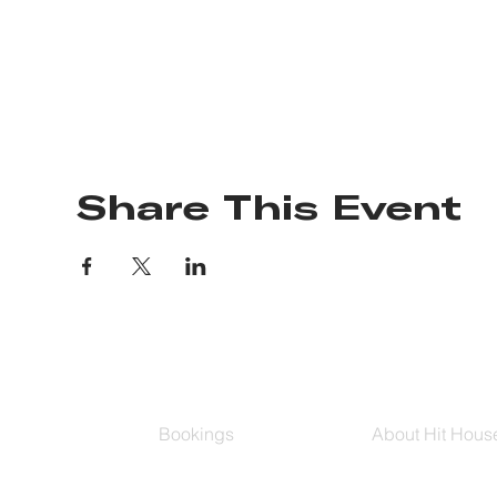
Share This Event
Bookings
About Hit Hous
Group Classes
Hit House On D