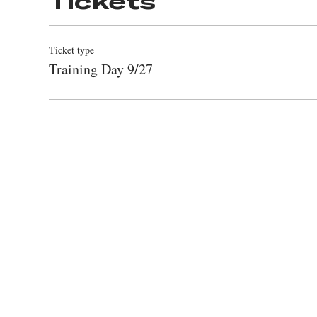
Tickets
Ticket type
Training Day 9/27