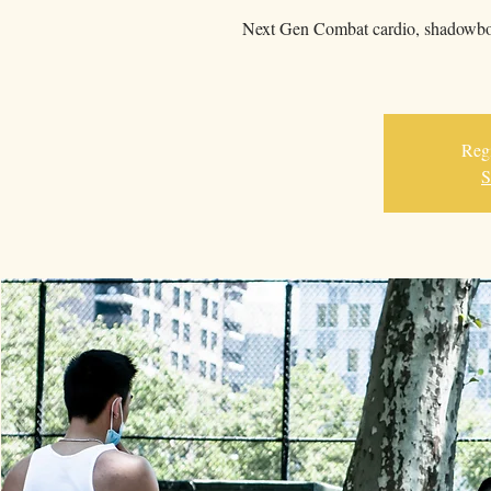
Next Gen Combat cardio, shadowboxi
Regi
S