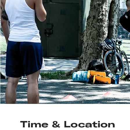
Time & Location