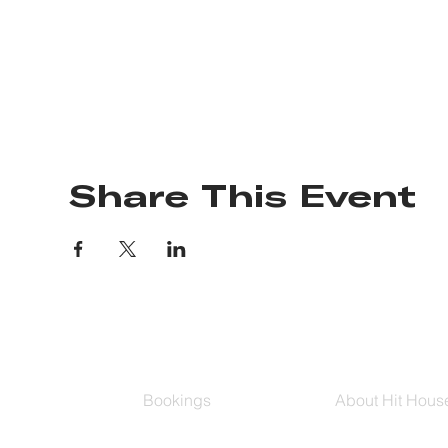
Share This Event
Bookings
About Hit Hous