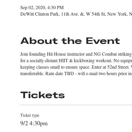
Sep 02, 2020, 4:30 PM
DeWitt Clinton Park, 11th Ave. &, W 54th St, New York,
About the Event
Join founding Hit House instructor and NG Combat striking
for a socially-distant HIIT & kickboxing workout. No equip
keeping classes small to ensure space. Enter at 52nd Street. 
transferrable. Rain date TBD - will e-mail two hours prior in
Tickets
Ticket type
9/2 4:30pm