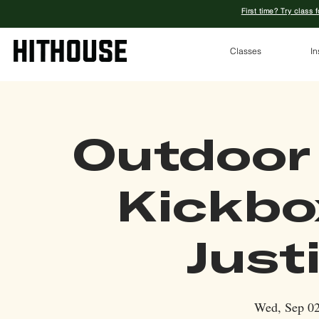
First time? Try class 
Classes
In
Outdoor
Kickbo
Just
Wed, Sep 0