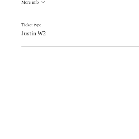
More info
Ticket type
Justin 9/2