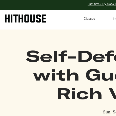
First time? Try class 
Classes
In
Self-Def
with Gu
Rich 
Sun, S