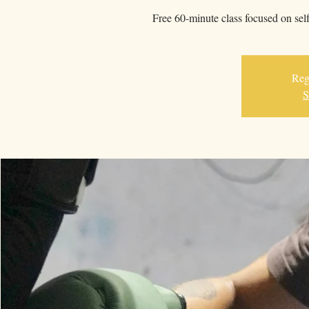
Free 60-minute class focused on sel
Regi
S