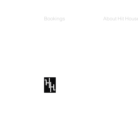
Bookings
About Hit Hous
Group Classes
Hit House On D
Schedule
The Bag
Buy Series
Blog
Private Training