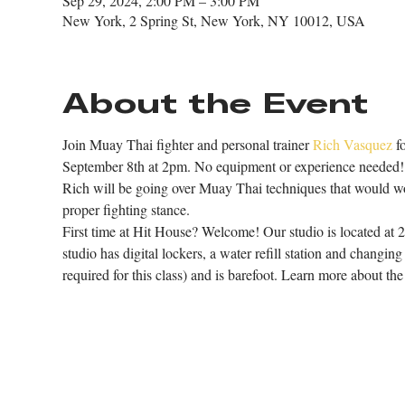
Sep 29, 2024, 2:00 PM – 3:00 PM
New York, 2 Spring St, New York, NY 10012, USA
About the Event
Join Muay Thai fighter and personal trainer 
Rich Vasquez
 f
September 8th at 2pm. No equipment or experience needed!
Rich will be going over Muay Thai techniques that would wor
proper fighting stance. 
First time at Hit House? Welcome! Our studio is located at 
studio has digital lockers, a water refill station and changin
required for this class) and is barefoot. Learn more about the