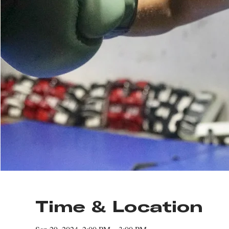
Time & Location