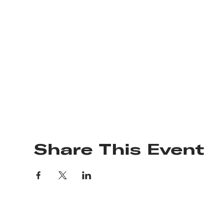
Share This Event