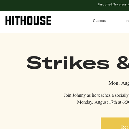
First time? Try class 
Classes
In
Strikes &
Mon, Aug
Join Johnny as he teaches a sociall
Monday, August 17th at 6:30
Regi