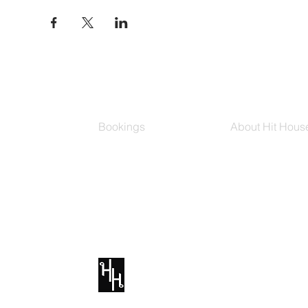
Bookings
About Hit Hous
Group Classes
Hit House On D
Schedule
The Bag
Buy Series
Blog
Private Training