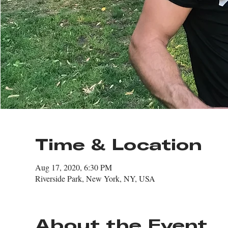
Time & Location
Aug 17, 2020, 6:30 PM
Riverside Park, New York, NY, USA
About the Event