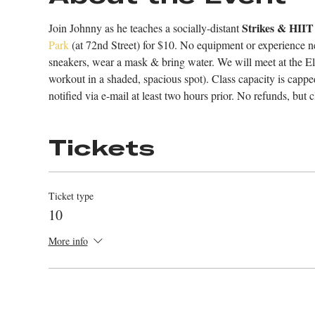
Strikes & HIIT
Join Johnny as he teaches a socially-distant 
Park
 (at 72nd Street) for $10. No equipment or experience ne
sneakers, wear a mask & bring water. We will meet at the El
workout in a shaded, spacious spot). Class capacity is cappe
notified via e-mail at least two hours prior. No refunds, but cl
Tickets
Ticket type
10
More info