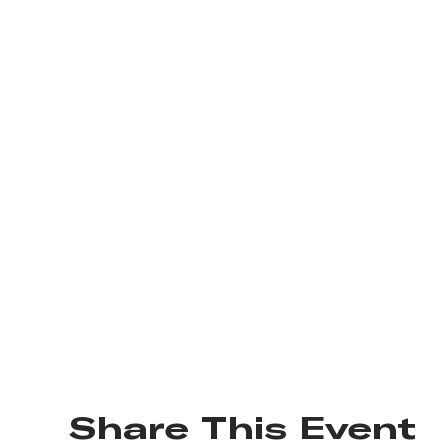
Share This Event