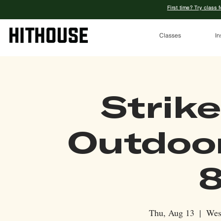
First time? Try class 
Classes
In
Strike
Outdoo
8
Thu, Aug 13
  |  
Wes