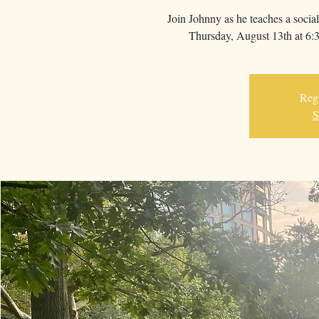
Join Johnny as he teaches a socia
Thursday, August 13th at 6:3
Regi
S