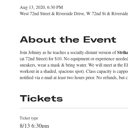
Aug 13, 2020, 6:30 PM
West 72nd Street & Riverside Drive, W 72nd St & Rivers
About the Event
Strik
Join Johnny as he teaches a socially-distant version of
(at 72nd Street) for $10. No equipment or experience needed 
sneakers, wear a mask & bring water. We will meet at the El
workout in a shaded, spacious spot). Class capacity is cappe
notified via e-mail at least two hours prior. No refunds, but c
Tickets
Ticket type
8/13 6:30pm