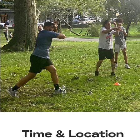
Time & Location