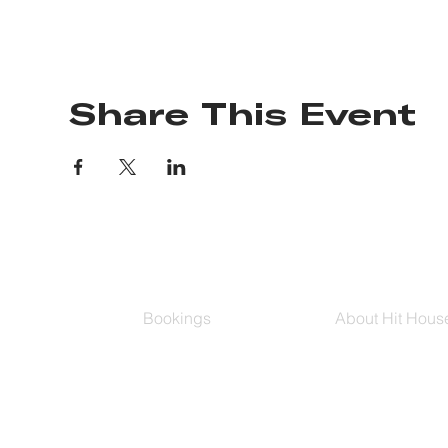
Share This Event
Bookings
About Hit Hous
Group Classes
Hit House On D
Schedule
The Bag
Buy Series
Blog
Private Training