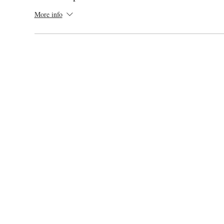
More info