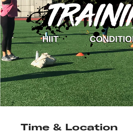
Time & Location