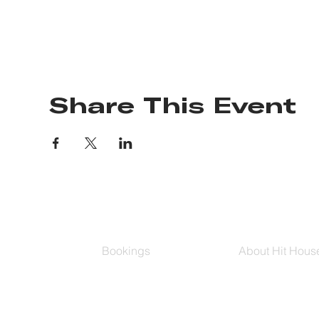
Share This Event
Bookings
About Hit Hous
Group Classes
Hit House On D
Schedule
The Bag
Buy Series
Blog