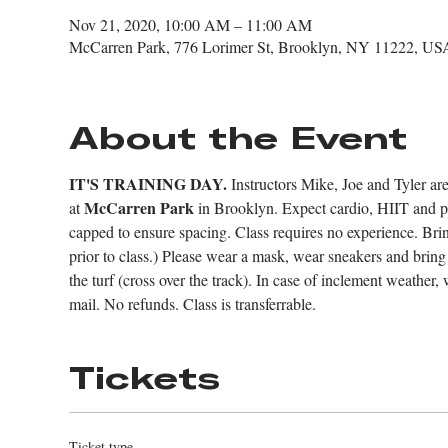
Nov 21, 2020, 10:00 AM – 11:00 AM
McCarren Park, 776 Lorimer St, Brooklyn, NY 11222, US
About the Event
IT'S TRAINING DAY.
 Instructors Mike, Joe and Tyler are 
McCarren Park
at 
 in Brooklyn. Expect cardio, HIIT and pad
capped to ensure spacing. Class requires no experience. Br
prior to class.) Please wear a mask, wear sneakers and brin
the turf (cross over the track). In case of inclement weather, 
mail. No refunds. Class is transferrable.
Tickets
Ticket type