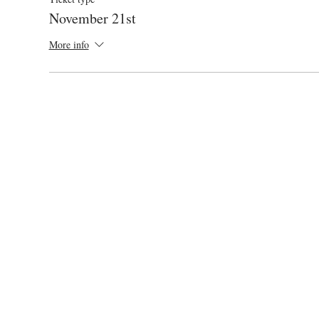
November 21st
More info