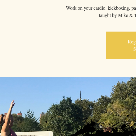
Work on your cardio, kickboxing, pa
taught by Mike & T
Regi
S