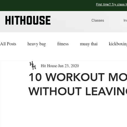
First time? Try class 
Classes
In
All Posts
heavy bag
fitness
muay thai
kickboxin
Hit House
Jun 23, 2020
lifestyle
lingerie
advice
kickboxing for a cause
10 WORKOUT MO
WITHOUT LEAVI