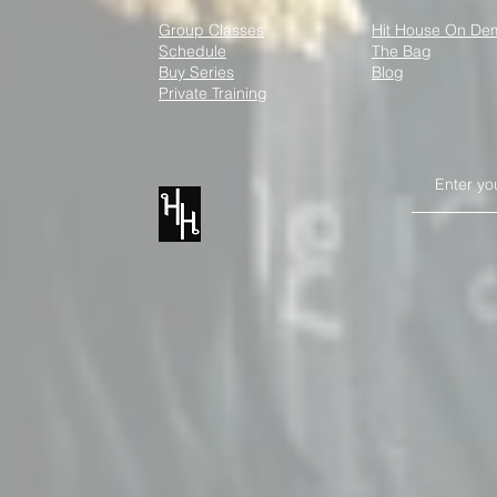
Group Classes
Hit House On D
Schedule
The Bag
How Kickboxing Can Boost
Kickboxing 
Buy Series
Blog
Your Mental Well-Being
Social Tees
Private Training
Every Day
XII