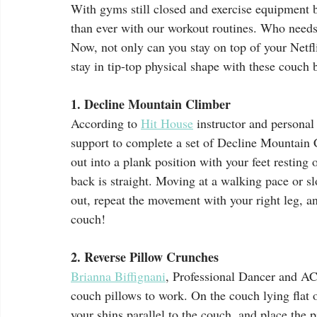
With gyms still closed and exercise equipment 
than ever with our workout routines. Who need
Now, not only can you stay on top of your Netfl
stay in tip-top physical shape with these couch 
1. Decline Mountain Climber
According to 
Hit House
 instructor and personal 
support to complete a set of Decline Mountain C
out into a plank position with your feet restin
back is straight. Moving at a walking pace or sl
out, repeat the movement with your right leg, an
couch! 
2. Reverse Pillow Crunches
Brianna Biffignani
, Professional Dancer and ACE
couch pillows to work. On the couch lying flat 
your shins parallel to the couch, and place the 