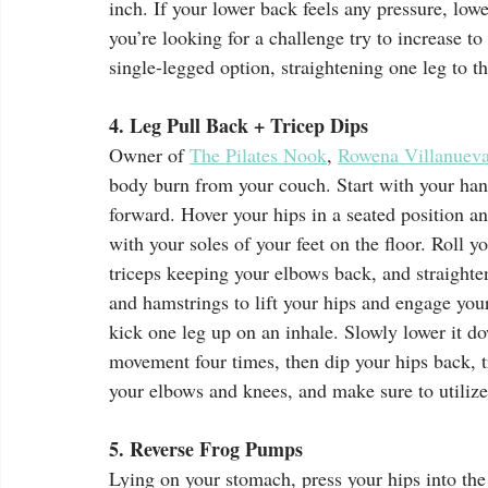
inch. If your lower back feels any pressure, lower
you’re looking for a challenge try to increase t
single-legged option, straightening one leg to the
4. Leg Pull Back + Tricep Dips
Owner of 
The Pilates Nook
, 
Rowena Villanuev
body burn from your couch. Start with your hand
forward. Hover your hips in a seated position and
with your soles of your feet on the floor. Roll 
triceps keeping your elbows back, and straighte
and hamstrings to lift your hips and engage you
kick one leg up on an inhale. Slowly lower it d
movement four times, then dip your hips back, t
your elbows and knees, and make sure to utilize
5. Reverse Frog Pumps
Lying on your stomach, press your hips into th