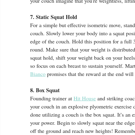
your couch imagine that you're weightless, lift
7. Static Squat Hold
For a simple but effective isometric move, stand
couch. Slowly lower your body into a squat posit
edge of the couch. Hold this position for a full
round. Make sure that your weight is distributed
squat hold, shift your weight back on your heel
so focus on each breast to sustain yourself. Marti
Bianco
 promises that the reward at the end will 
8. Box Squat
Founding trainer at 
Hit House
 and striking coac
your couch in an explosive plyometric exercise 
done utilizing a couch is the box squat. It’s an e
your power. Begin to slowly squat near the edge
off the ground and reach new heights! Remember