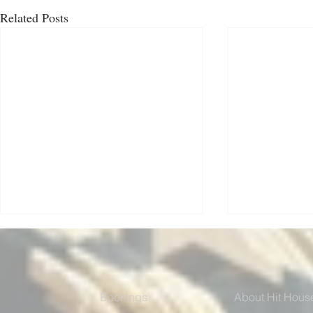
Related Posts
Bookings
About Hit Hous