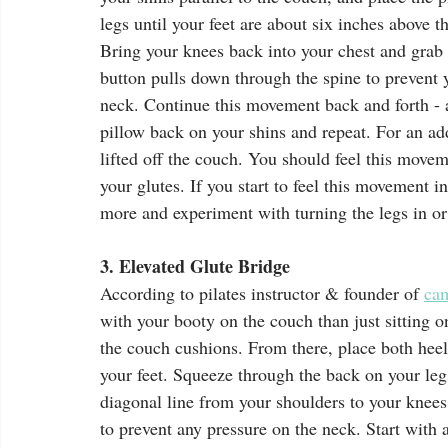
legs until your feet are about six inches above 
Bring your knees back into your chest and grab 
button pulls down through the spine to prevent 
neck. Continue this movement back and forth - a
pillow back on your shins and repeat. For an a
lifted off the couch. You should feel this movem
your glutes. If you start to feel this movement i
more and experiment with turning the legs in or 
3. Elevated Glute Bridge
According to pilates instructor & founder of 
ca
with your booty on the couch than just sitting on
the couch cushions. From there, place both heels
your feet. Squeeze through the back on your legs 
diagonal line from your shoulders to your knees.
to prevent any pressure on the neck. Start with 