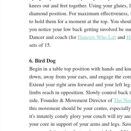
knees out and feet together. Using your glutes, 
diamond position. For maximum effectiveness, tr
to hold them for a moment at the top. You should
you notice your low back getting involved be su
Dancer and coach (for 
Dancers Who Lift
 and 
H
sets of 15. 
6. Bird Dog 
Begin in a table top position with hands and kn
down, away from your ears, and engage the core
Extend your right arm forward and your left leg 
limbs reach in opposition. Slowly control back to
side. Founder & Movement Director of 
The Ne
this movement should be your center, especially
it's innately comfy glory your couch will try an
your core in support of your arms and legs. Save