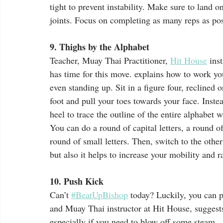
tight to prevent instability. Make sure to land o
joints. Focus on completing as many reps as pos
9. Thighs by the Alphabet
Teacher, Muay Thai Practitioner, 
Hit House
 ins
has time for this move. explains how to work yo
even standing up. Sit in a figure four, reclined 
foot and pull your toes towards your face. Inste
heel to trace the outline of the entire alphabet 
You can do a round of capital letters, a round of 
round of small letters. Then, switch to the other
but also it helps to increase your mobility and 
10. Push Kick
Can’t 
#BeatUpBishop
 today? Luckily, you can 
and Muay Thai instructor at Hit House, suggest
especially if you need to blow off some steam.