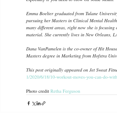
Emma Boelter graduated from Tulane University 
pursuing her Masters in Clinical Mental Health
many different areas, right now she is focusing 
material. She currently lives in New Orleans, L
Dana VanPamelen is the co-owner of Hit House
Masters degree in Marketing from Hofstra Univer
This post originally appeared on Jet Sweat Fitne
1/2020/6/18/10-workout-moves-you-can-do-with
Photo credit 
Retha Ferguson