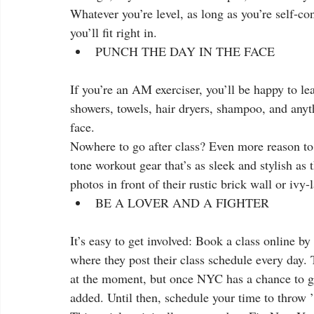
Whatever you’re level, as long as you’re self-con
you’ll fit right in.  
PUNCH THE DAY IN THE FACE 
If you’re an AM exerciser, you’ll be happy to le
showers, towels, hair dryers, shampoo, and anyt
face. 
Nowhere to go after class? Even more reason to h
tone workout gear that’s as sleek and stylish as
photos in front of their rustic brick wall or ivy-
BE A LOVER AND A FIGHTER 
It’s easy to get involved: Book a class online by
where they post their class schedule every day. 
at the moment, but once NYC has a chance to get
added. Until then, schedule your time to throw ’