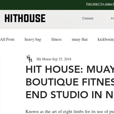
First time? Try class 
Classes
In
All Posts
heavy bag
fitness
muay thai
kickboxin
Hit House
Sep 25, 2018
lifestyle
lingerie
advice
kickboxing for a cause
HIT HOUSE: MUA
BOUTIQUE FITNES
END STUDIO IN N
Known as the art of eight limbs for its use of p