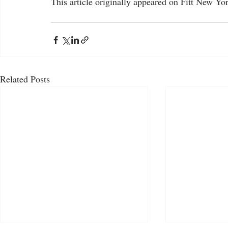
This article originally appeared on Fitt New York
Related Posts