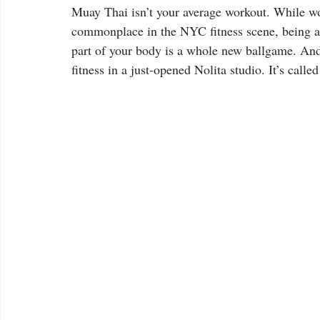
Muay Thai isn’t your average workout. While w
commonplace in the NYC fitness scene, being ab
part of your body is a whole new ballgame. And 
fitness in a just-opened Nolita studio. It’s calle