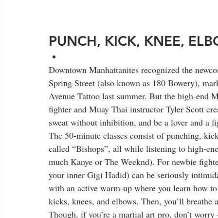
PUNCH, KICK, KNEE, ELB
Downtown Manhattanites recognized the newcom
Spring Street (also known as 180 Bowery), marki
Avenue Tattoo last summer. But the high-end M
fighter and Muay Thai instructor Tyler Scott crea
sweat without inhibition, and be a lover and a f
The 50-minute classes consist of punching, kick
called “Bishops”, all while listening to high-en
much Kanye or The Weeknd). For newbie fighte
your inner Gigi Hadid) can be seriously intimid
with an active warm-up where you learn how to c
kicks, knees, and elbows. Then, you’ll breathe 
Though, if you’re a martial art pro, don’t worr