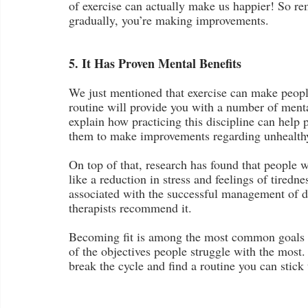
of exercise can actually make us happier! So re
gradually, you’re making improvements.
5. It Has Proven Mental Benefits
We just mentioned that exercise can make people
routine will provide you with a number of mental
explain how practicing this discipline can help 
them to make improvements regarding unhealthy 
On top of that, research has found that people w
like a reduction in stress and feelings of tiredn
associated with the successful management of 
therapists recommend it.
Becoming fit is among the most common goals peo
of the objectives people struggle with the most.
break the cycle and find a routine you can stick 