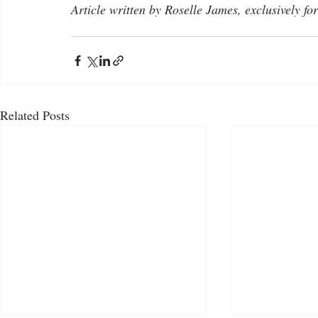
Article written by Roselle James, exclusively fo
Related Posts