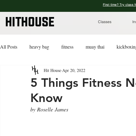
First time? Try class 
Classes
In
All Posts
heavy bag
fitness
muay thai
kickboxin
Hit House
Apr 20, 2022
lifestyle
lingerie
advice
kickboxing for a cause
5 Things Fitness 
Know
by Roselle James