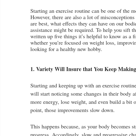
Starting an exercise routine can be one of the m
However, there are also a lot of misconceptions
are best, what effects they can have on our bodi
assistance might be required. To help you sift t
written up five things it’s helpful to know as a 
whether you’re focused on weight loss, improvin
looking for a healthy new hobby.
1. Variety Will Insure that You Keep Makin
Starting and keeping up with an exercise routin
will start noticing some changes in their body a
more energy, lose weight, and even build a bit o
point, those improvements slow down.
This happens because, as your body becomes str
progress. Accordingly, slow and progressive cha