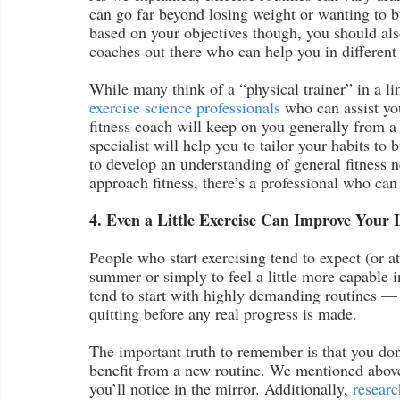
can go far beyond losing weight or wanting to b
based on your objectives though, you should also 
coaches out there who can help you in differen
While many think of a “physical trainer” in a li
exercise science professionals
 who can assist yo
fitness coach will keep on you generally from a
specialist will help you to tailor your habits to
to develop an understanding of general fitness n
approach fitness, there’s a professional who can
4. Even a Little Exercise Can Improve Your L
People who start exercising tend to expect (or at
summer or simply to feel a little more capable i
tend to start with highly demanding routines –– 
quitting before any real progress is made.
The important truth to remember is that you don’
benefit from a new routine. We mentioned above 
you’ll notice in the mirror. Additionally, 
researc