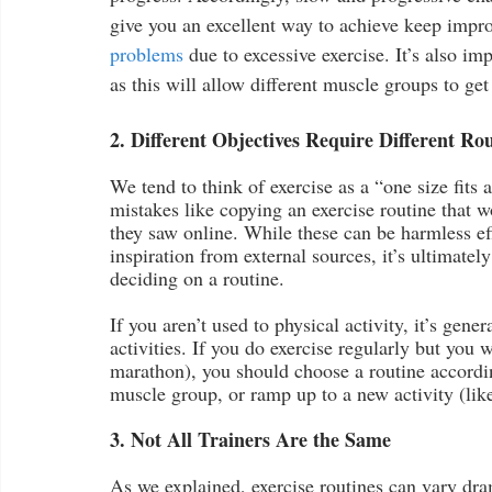
give you an excellent way to achieve keep impro
problems
 due to excessive exercise. It’s also im
as this will allow different muscle groups to get
2. Different Objectives Require Different Ro
We tend to think of exercise as a “one size fits 
mistakes like copying an exercise routine that wo
they saw online. While these can be harmless eff
inspiration from external sources, it’s ultimatel
deciding on a routine.
If you aren’t used to physical activity, it’s gene
activities. If you do exercise regularly but you w
marathon), you should choose a routine accordin
muscle group, or ramp up to a new activity (lik
3. Not All Trainers Are the Same
As we explained, exercise routines can vary dra