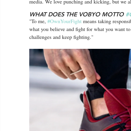
media. We love punching and kicking, but we als
WHAT DOES THE VOBYO MOTTO 
#
"To me, 
#OwnYourFight
 means taking responsib
what you believe and fight for what you want to
challenges and keep fighting."