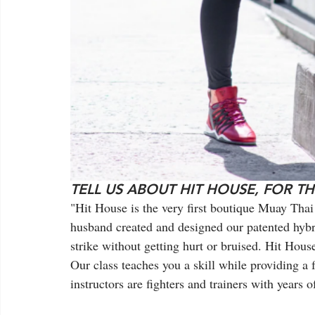
TELL US ABOUT HIT HOUSE, FOR T
"Hit House is the very first boutique Muay Tha
husband created and designed our patented hybr
strike without getting hurt or bruised. Hit Hou
Our class teaches you a skill while providing a
instructors are fighters and trainers with years