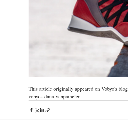
This article originally appeared on Vobyo's blo
vobyos-dana-vanpamelen