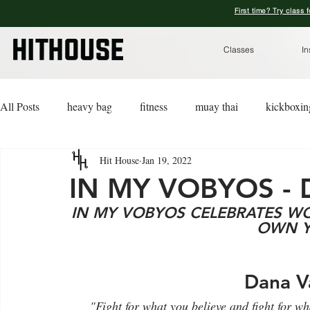
First time? Try class 
Classes
In
All Posts
heavy bag
fitness
muay thai
kickboxin
Hit House
Jan 19, 2022
lifestyle
lingerie
advice
kickboxing for a cause
IN MY VOBYOS -
IN MY VOBYOS CELEBRATES 
OWN Y
Dana V
"Fight for what you believe and fight for w