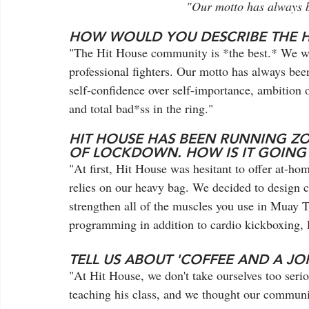
"Our motto has always be
HOW WOULD YOU DESCRIBE THE 
"The Hit House community is *the best.* We wel
professional fighters. Our motto has always bee
self-confidence over self-importance, ambition o
and total bad*ss in the ring."
HIT HOUSE HAS BEEN RUNNING Z
OF LOCKDOWN. HOW IS IT GOING
"At first, Hit House was hesitant to offer at-hom
relies on our heavy bag. We decided to design c
strengthen all of the muscles you use in Muay T
programming in addition to cardio kickboxing, 
TELL US ABOUT 'COFFEE AND A JO
"At Hit House, we don't take ourselves too serio
teaching his class, and we thought our commun