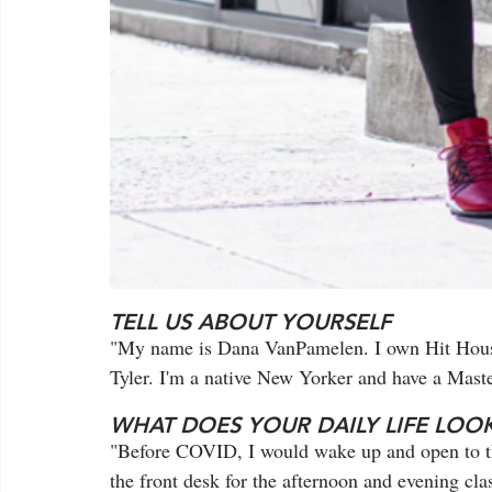
TELL US ABOUT YOURSELF
"My name is Dana VanPamelen. I own Hit Hous
Tyler. I'm a native New Yorker and have a Mast
WHAT DOES YOUR DAILY LIFE LOOK
"Before COVID, I would wake up and open to the
the front desk for the afternoon and evening cla