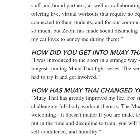
staff and brand partners, as well as collaborati
offering live, virtual workouts that require no e
connected to their students, and for our communi
so much, but Zoom has made social distancing a li
my cat loves to annoy me during them)."
HOW DID YOU GET INTO MUAY THA
"I was introduced to the sport in a strange way -
longest-running Muay Thai fight series. The very
had to try it and get involved."  
HOW HAS MUAY THAI CHANGED YO
"Muay Thai has greatly improved my life. For star
challenging full-body workout there is. The Mu
welcoming - it doesn't matter if you are male, fe
put in the time and discipline to train, you wil
self-confidence, and humility." 