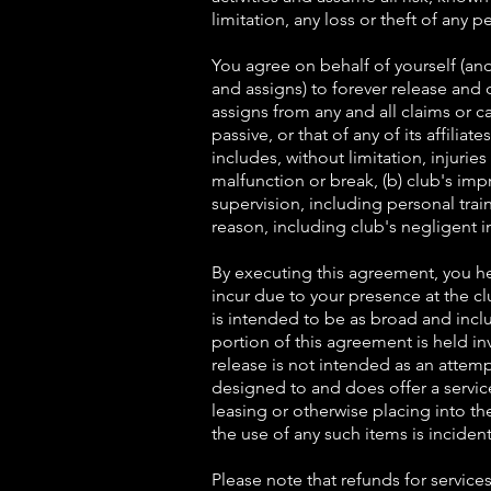
limitation, any loss or theft of any 
You agree on behalf of yourself (and
and assigns) to forever release and 
assigns from any and all claims or c
passive, or that of any of its affilia
includes, without limitation, injurie
malfunction or break, (b) club's imp
supervision, including personal train
reason, including club's negligent i
By executing this agreement, you he
incur due to your presence at the cl
is intended to be as broad and inclu
portion of this agreement is held inv
release is not intended as an attemp
designed to and does offer a servic
leasing or otherwise placing into t
the use of any such items is incident
Please note that refunds for service