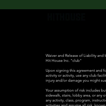
Waiver and Release of Liability an
Hit House Inc. "club"
Upon signing this agreement and for
activity or activity, use any club fac
injury and/or damage you might sust
Your assumption of risk includes but
sidewalk, stairs, lobby area, or any 
any activity, class, program, instru
activities and assume all risk, know