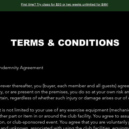
First time? Try class for $20 or two weeks unlimited for $89!
Classes
Instructors
The Bag
Private
TERMS & CONDITIONS
d Indemnity Agreement
ever thereafter, you (buyer, each member and all guests) agree 
ility, or are present on the premises, you do so at your own risk 
ain, regardless of whether such injury or damage arises our of 
 is not limited to your use of any exercise equipment (mechanic
other part or item in or around the club facility. You agree to ass
ction, or club-sponsored event. You agree that you are voluntaril
n and unknown, associated with using the club facilities, equip