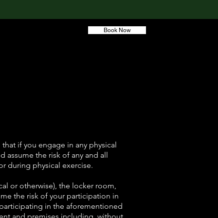
Book Now
 Training
Account
that if you engage in any physical
and assume the risk of any and all
or during physical exercise.
al or otherwise), the locker room,
ume the risk of your participation in
y participating in the aforementioned
ment and premises including, without