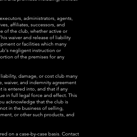
 executors, administrators, agents,
es, affiliates, successors, and
e of the club, whether active or
his waiver and release of liability
uipment or facilities which many
ub's negligent instruction or
 portion of the premises for any
liability, damage, or cost club many
ase, waiver, and indemnity agreement
 is entered into, and that if any
e in full legal force and effect. This
You acknowledge that the club is
ot in the business of selling,
pment, or other such products, and
rred on a case-by-case basis. Contact