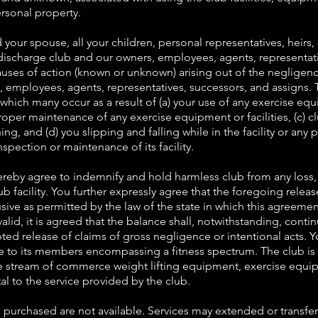
personal property.
 your spouse, all your children, personal representatives, heirs,
discharge club and our owners, employees, agents, representativ
auses of action (known or unknown) arising out of the negligenc
tes, employees, agents, representatives, successors, and assigns. T
s which many occur as a result of (a) your use of any exercise eq
roper maintenance of any exercise equipment or facilities, (c) cl
ing, and (d) you slipping and falling while in the facility or any
nspection or maintenance of its facility.
reby agree to indemnify and hold harmless club from any loss, 
ub facility. You further expressly agree that the foregoing rele
sive as permitted by the law of the state in which this agreement
alid, it is agreed that the balance shall, notwithstanding, continu
ted release of claims of gross negligence or intentional acts. 
e to its members encompassing a fitness spectrum. The club is n
he stream of commerce weight lifting equipment, exercise equi
al to the service provided by the club.
s purchased are not available. Services may extended or transfe