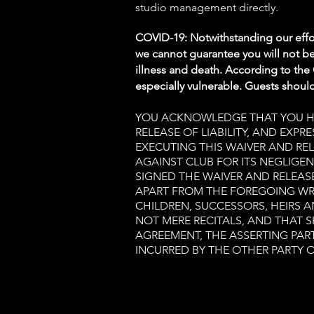
studio management directly.
COVID-19: Notwithstanding our effor
we cannot guarantee you will not be
illness and death. According to the
especially vulnerable. Guests should 
YOU ACKNOWLEDGE THAT YOU HAV
RELEASE OF LIABILITY, AND EXP
EXECUTING THIS WAIVER AND REL
AGAINST CLUB FOR ITS NEGLIGEN
SIGNED THE WAIVER AND RELEAS
APART FROM THE FOREGOING WR
CHILDREN, SUCCESSORS, HEIRS 
NOT MERE RECITALS, AND THAT 
AGREEMENT, THE ASSERTING PART
INCURRED BY THE OTHER PARTY O