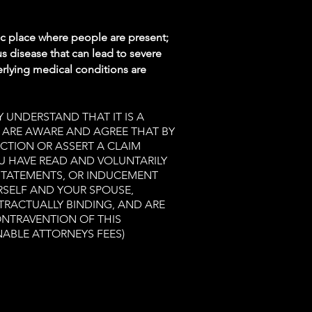
ic place where people are present;
s disease that can lead to severe
rlying medical conditions are
 UNDERSTAND THAT IT IS A
U ARE AWARE AND AGREE THAT BY
ACTION OR ASSERT A CLAIM
OU HAVE READ AND VOLUNTARILY
 STATEMENTS, OR INDUCEMENT
RSELF AND YOUR SPOUSE,
TRACTUALLY BINDING, AND ARE
ONTRAVENTION OF THIS
NABLE ATTORNEYS FEES)