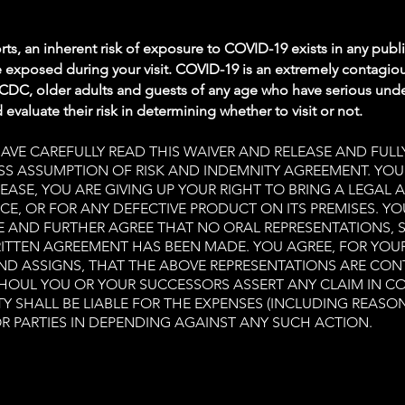
ts, an inherent risk of exposure to COVID-19 exists in any publ
 exposed during your visit. COVID-19 is an extremely contagiou
 CDC, older adults and guests of any age who have serious unde
evaluate their risk in determining whether to visit or not.
E CAREFULLY READ THIS WAIVER AND RELEASE AND FULLY
RESS ASSUMPTION OF RISK AND INDEMNITY AGREEMENT. YO
EASE, YOU ARE GIVING UP YOUR RIGHT TO BRING A LEGAL 
CE, OR FOR ANY DEFECTIVE PRODUCT ON ITS PREMISES. Y
E AND FURTHER AGREE THAT NO ORAL REPRESENTATIONS,
ITTEN AGREEMENT HAS BEEN MADE. YOU AGREE, FOR YOU
AND ASSIGNS, THAT THE ABOVE REPRESENTATIONS ARE CON
SHOUL YOU OR YOUR SUCCESSORS ASSERT ANY CLAIM IN C
Y SHALL BE LIABLE FOR THE EXPENSES (INCLUDING REASO
R PARTIES IN DEPENDING AGAINST ANY SUCH ACTION.