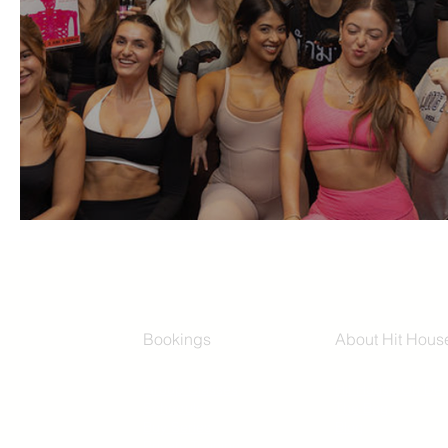
Girls Girls Club at Hit House
Bookings
About Hit Hous
Group Classes
Hit House On D
Schedule
The Bag
Buy Series
Blog
Private Training