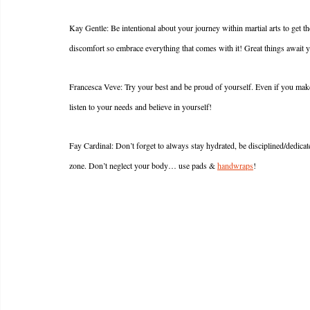
Kay Gentle: Be intentional about your journey within martial arts to get t
discomfort so embrace everything that comes with it! Great things await y
Francesca Veve: Try your best and be proud of yourself. Even if you make l
listen to your needs and believe in yourself!
Fay Cardinal: Don’t forget to always stay hydrated, be disciplined/dedicate
zone. Don’t neglect your body… use pads & 
handwraps
!