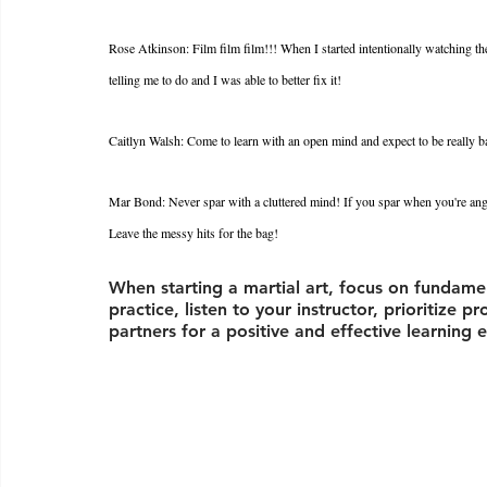
Rose Atkinson: Film film film!!! When I started intentionally watching t
telling me to do and I was able to better fix it! 
Caitlyn Walsh: Come to learn with an open mind and expect to be really bad 
Mar Bond: Never spar with a cluttered mind! If you spar when you're ang
Leave the messy hits for the bag!
When starting a martial art, focus on fundamen
practice, listen to your instructor, prioritize 
partners for a positive and effective learning 