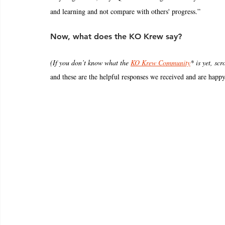
and learning and not compare with others' progress.”
Now, what does the KO Krew say?
(If you don’t know what the 
KO Krew Community
* is yet, scr
and these are the helpful responses we received and are happy