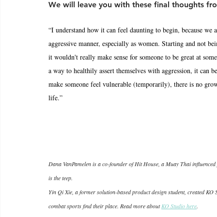
We will leave you with these final thoughts fro
“I understand how it can feel daunting to begin, because we ar
aggressive manner, especially as women. Starting and not bein
it wouldn't really make sense for someone to be great at some
a way to healthily assert themselves with aggression, it can
make someone feel vulnerable (temporarily), there is no grow
life.”
Dana VanPamelen is a co-founder of Hit House, a Muay Thai influenced fi
is the teep.
Yin Qi Xie, a former solution-based product design student, created KO S
combat sports find their place. Read more about 
KO Studio here
.