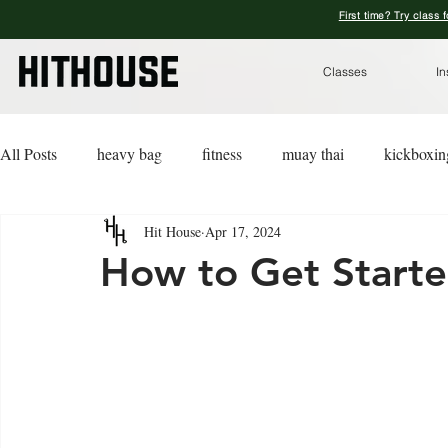
First time? Try class 
Classes
In
All Posts
heavy bag
fitness
muay thai
kickboxin
Hit House
Apr 17, 2024
lifestyle
lingerie
advice
kickboxing for a cause
How to Get Starte