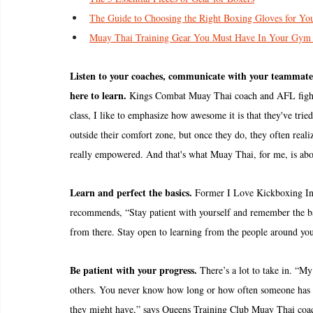
The Guide to Choosing the Right Boxing Gloves for Yo
Muay Thai Training Gear You Must Have In Your Gym
Listen to your coaches, communicate with your teammates 
here to learn.
 Kings Combat Muay Thai coach and AFL figh
class, I like to emphasize how awesome it is that they've tri
outside their comfort zone, but once they do, they often realiz
really empowered. And that's what Muay Thai, for me, is ab
Learn and perfect the basics.
 Former I Love Kickboxing Inst
recommends, “Stay patient with yourself and remember the bas
from there. Stay open to learning from the people around you
Be patient with your progress. 
There’s a lot to take in. “My
others. You never know how long or how often someone has be
they might have,” says Queens Training Club Muay Thai coac