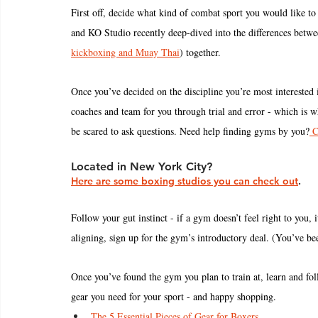
First off, decide what kind of combat sport you would like to 
and KO Studio recently deep-dived into the differences betwe
kickboxing and Muay Thai
) together. 
Once you’ve decided on the discipline you’re most interested in
coaches and team for you through trial and error - which is wh
be scared to ask questions. Need help finding gyms by you?
 C
Located in New York City? 
Here are some boxing studios you can check out
.
Follow your gut instinct - if a gym doesn’t feel right to you, it
aligning, sign up for the gym’s introductory deal. (You’ve been
Once you’ve found the gym you plan to train at, learn and fo
gear you need for your sport - and happy shopping. 
The 5 Essential Pieces of Gear for Boxers