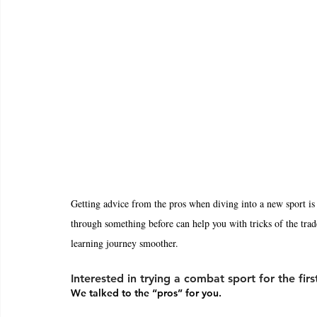
Getting advice from the pros when diving into a new sport is
through something before can help you with tricks of the trad
learning journey smoother. 
Interested in trying a combat sport for the firs
We talked to the “pros” for you. 