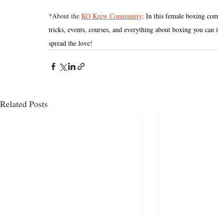
*About the 
KO Krew Community
: 
In this female boxing com
tricks, events, courses, and everything about boxing you can i
spread the love! 
Related Posts