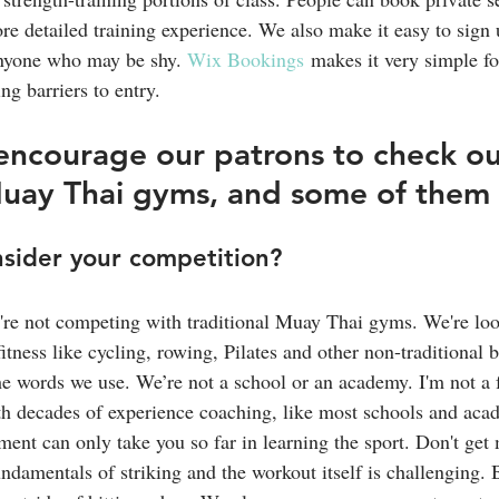
ore detailed training experience. We also make it easy to sign u
anyone who may be shy. 
Wix Bookings
 makes it very simple fo
ng barriers to entry.
ncourage our patrons to check ou
Muay Thai gyms, and some of them
sider your competition?
're not competing with traditional Muay Thai gyms. We're lo
fitness like cycling, rowing, Pilates and other non-traditional 
e words we use. We’re not a school or an academy. I'm not a 
ith decades of experience coaching, like most schools and aca
ment can only take you so far in learning the sport. Don't ge
damentals of striking and the workout itself is challenging. Bu