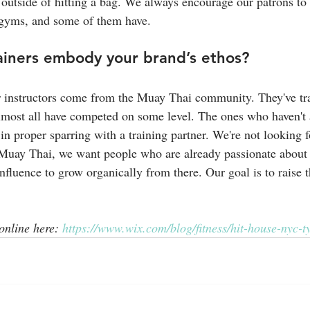
outside of hitting a bag. We always encourage our patrons to
 gyms, and some of them have.
ainers embody your brand’s ethos?
r instructors come from the Muay Thai community. They've tra
lmost all have competed on some level. The ones who haven't 
it in proper sparring with a training partner. We're not looking 
 Muay Thai, we want people who are already passionate about 
nfluence to grow organically from there. Our goal is to raise t
 online here: 
https://www.wix.com/blog/fitness/hit-house-nyc-ty