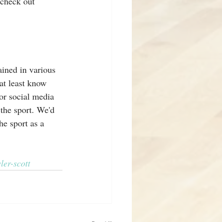
 check out 
ined in various 
at least know 
for social media 
the sport. We'd 
he sport as a 
ler-scott