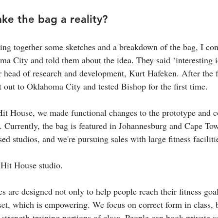
e the bag a reality?
ting together some sketches and a breakdown of the bag, I co
ma City and told them about the idea. They said ‘interesting i
r head of research and development, Kurt Hafeken. After the fi
out to Oklahoma City and tested Bishop for the first time.
 Hit House, we made functional changes to the prototype and c
. Currently, the bag is featured in Johannesburg and Cape To
ed studios, and we're pursuing sales with large fitness faciliti
 Hit House studio.
s are designed not only to help people reach their fitness goal
set, which is empowering. We focus on correct form in class, b
 strength-training portions of class. People can book private s