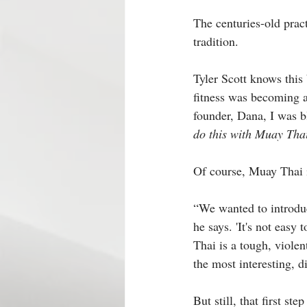
The centuries-old practi
tradition.
Tyler Scott knows this 
fitness was becoming a
founder, Dana, I was b
do this with Muay Tha
Of course, Muay Thai i
“We wanted to introduce
he says. 'It's not easy
Thai is a tough, violen
the most interesting, d
But still, that first s