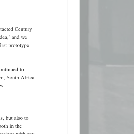
ntacted Century 
dea,’ and we 
rst prototype 
ontinued to 
wn, South Africa 
es.
s, but also to 
oth in the 
essions with any 