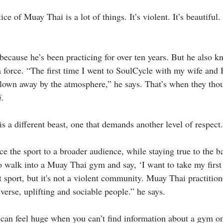
ce of Muay Thai is a lot of things. It’s violent. It’s beautiful. 
because he’s been practicing for over ten years. But he also k
 force. “The first time I went to SoulCycle with my wife and
lown away by the atmosphere,” he says. That’s when they thou
i.
s a different beast, one that demands another level of respect.
 the sport to a broader audience, while staying true to the ba
 to walk into a Muay Thai gym and say, ‘I want to take my first
t sport, but it's not a violent community. Muay Thai practitio
iverse, uplifting and sociable people.” he says.
tep can feel huge when you can’t find information about a gym 