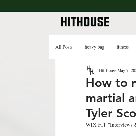
All Posts
heavy bag
fitness
Hit House
May 7, 20
lifestyle
lingerie
advice
How to r
martial 
Tyler Sco
WIX FIT "Interviews &