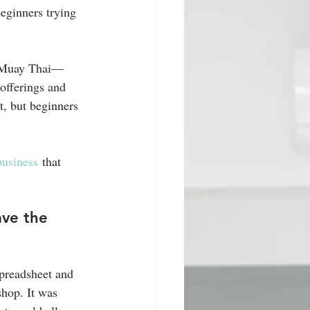
eginners trying 
g Muay Thai—
 offerings and 
t, but beginners 
 business
 that 
ave the 
spreadsheet and 
shop. It was 