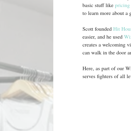
basic stuff like 
pricing
to learn more about a 
Scott founded 
Hit Hou
easier, and he used 
Wix
creates a welcoming vib
can walk in the door an
Here, as part of our Wi
serves fighters of all le