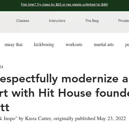
First time? Try class for $20 or two weeks unlimited for $89!
Classes
Instructors
The Bag
Private
muay thai
kickboxing
workouts
martial arts
pe
24
kickboxing for a cause
pre-workout nutrition
pre-worko
espectfully modernize a
art with Hit House found
tt
 Inspo" by Kiera Carter, originally published May 23, 2022