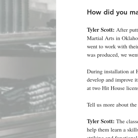
How did you mak
Tyler Scott: 
After put
Martial Arts in Oklaho
went to work with thei
was produced, we went 
During installation at
develop and improve it
at two Hit House licens
Tell us more about the
Tyler Scott: 
The classe
help them learn a skill
striking and functional