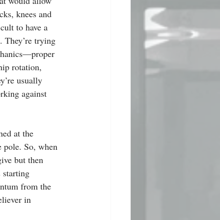
at would allow 
cks, knees and 
icult to have a 
. They’re trying 
chanics—proper 
hip rotation, 
’re usually 
orking against 
hed at the 
le pole. So, when 
 give but then 
 starting 
ntum from the 
liever in 