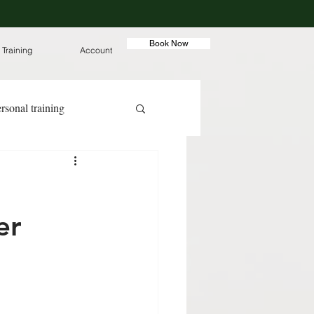
Book Now
 Training
Account
rsonal training
ut meals
er