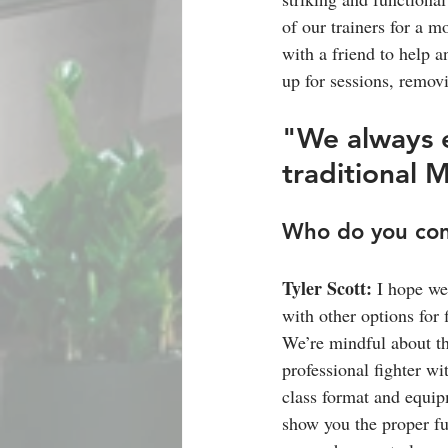
of our trainers for a m
with a friend to help 
up for sessions, removi
"We always e
traditional 
Who do you con
Tyler Scott: 
I hope we
with other options for 
We’re mindful about th
professional fighter w
class format and equip
show you the proper fun