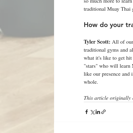
so much more to learn 
traditional Muay Thai
How do your tr
Tyler Scott: 
All of ou
traditional gyms and a
what it's like to get h
"stars" who will learn
like our presence and i
whole.
This article originally