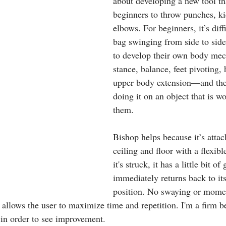
about developing a new tool th
beginners to throw punches, ki
elbows. For beginners, it’s diff
bag swinging from side to side
to develop their own body me
stance, balance, feet pivoting, 
upper body extension—and they
doing it on an object that is w
them.
Bishop helps because it’s attac
ceiling and floor with a flexib
it's struck, it has a little bit of
immediately returns back to its
position. No swaying or mome
 allows the user to maximize time and repetition. I'm a firm be
 in order to see improvement.