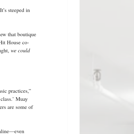
It’s steeped in 
new that boutique 
 Hit House co-
ght, 
we could 
sic practices,” 
 class.’ Muay 
ners are some of 
online—even 