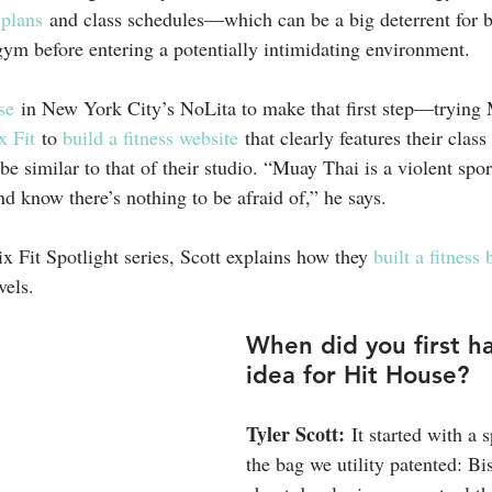
 plans
 and class schedules—which can be a big deterrent for b
gym before entering a potentially intimidating environment.
se
 in New York City’s NoLita to make that first step—tryin
 Fit
 to 
build a fitness website
 that clearly features their class
e similar to that of their studio. “Muay Thai is a violent spor
d know there’s nothing to be afraid of,” he says.
x Fit Spotlight series, Scott explains how they 
built a fitness
vels.
When did you first h
idea for Hit House?
Tyler Scott:
 It started with a 
the bag we utility patented: Bi