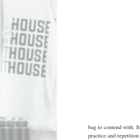
bag to contend with. It
practice and repetition