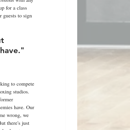
p for a class 
r guests to sign 
t 
 have."
oking to compete 
boxing studios. 
former 
demies have. Our 
t me wrong, we 
t there's just 