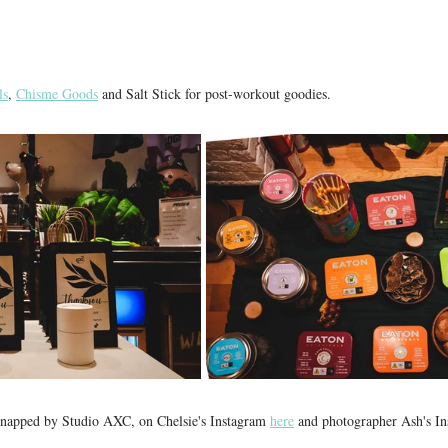
ls
, 
Chisme Goods
 and Salt Stick for post-workout goodies. 
snapped by Studio AXC, on Chelsie's Instagram 
here
 and photographer Ash's In