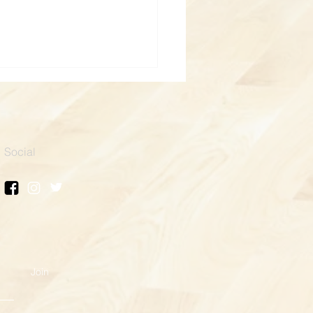
Social
boxing for a Cause: Safe
e Mentor
Join