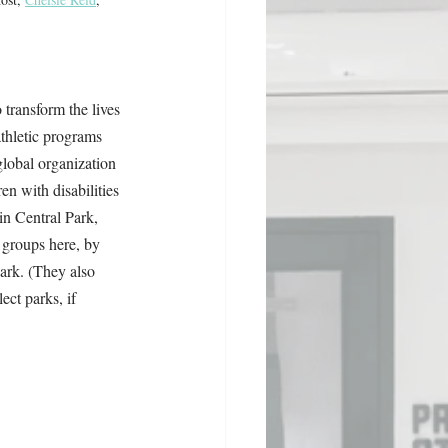
o transform the lives 
athletic programs 
lobal organization 
en with disabilities 
n Central Park, 
 groups here, by 
rk. (They also 
ect parks, if 