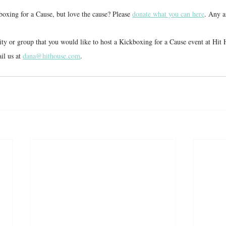
boxing for a Cause, but love the cause? Please 
donate what you can here
. Any a
rity or group that you would like to host a Kickboxing for a Cause event at Hi
l us at 
dana@hithouse.com
.