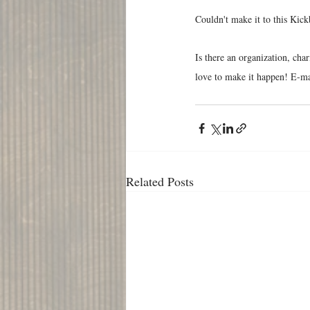
Couldn't make it to this Kick
Is there an organization, cha
love to make it happen! E-mai
Related Posts