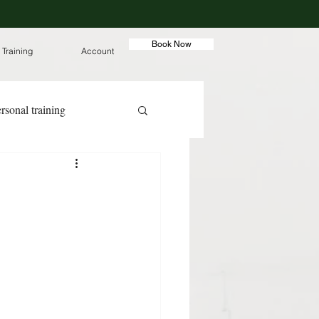
Book Now
 Training
Account
rsonal training
ut meals