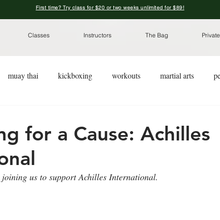
First time? Try class for $20 or two weeks unlimited for $89!
Classes
Instructors
The Bag
Private
muay thai
kickboxing
workouts
martial arts
pe
kickboxing for a cause
pre-workout nutrition
pre-worko
ng for a Cause: Achilles
onal
joining us to support Achilles International. 