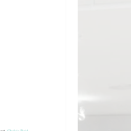
ost, 
Chelsie Reid
, 