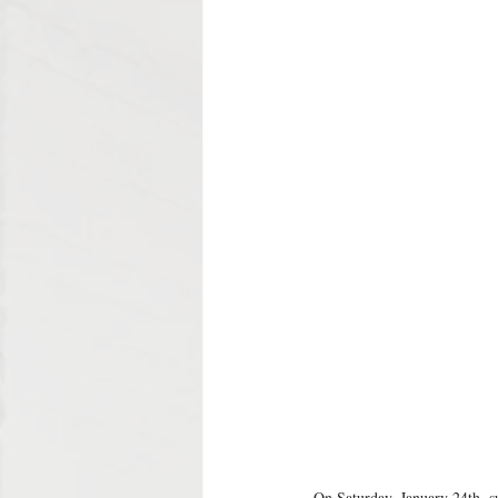
On Saturday, January 24th, su