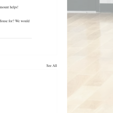
mount helps!
t House for? We would 
See All