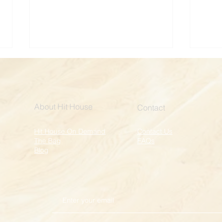
About Hit House
Contact
Hit House On Demand
Contact Us
The Bag
FAQs
Kickboxing for a Cause:
Kick
Blog
Broadway Cares
Spac