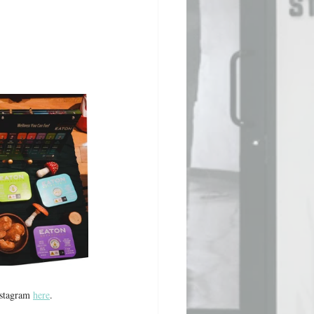
stagram 
here
. 