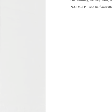
NASM-CPT and half-marathon 