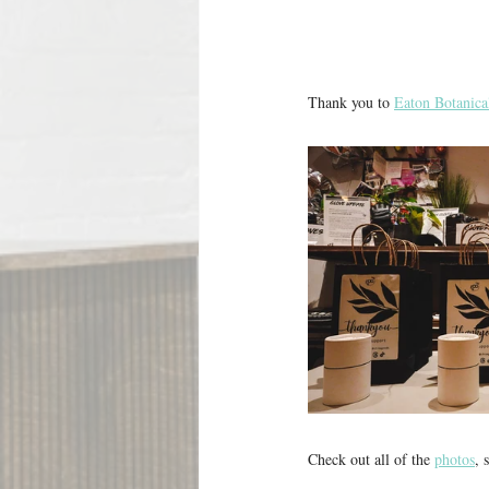
Thank you to 
Eaton Botanica
Check out all of the 
photos
, 