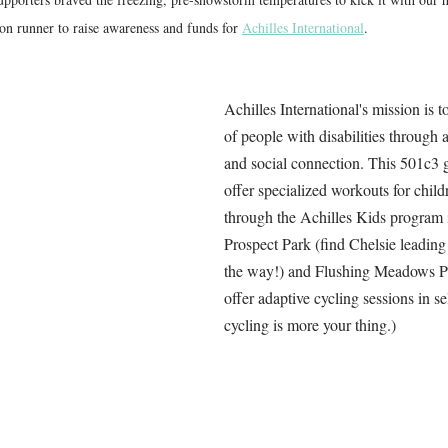
runner to raise awareness and funds for 
Achilles International
. 
Achilles International's mission is t
of people with disabilities through 
and social connection. 
This 501c3 g
offer specialized workouts for childr
through the Achilles Kids program i
Prospect Park (find Chelsie leading
the way!) and Flushing Meadows Pa
offer adaptive cycling sessions in sel
cycling is more your thing.)