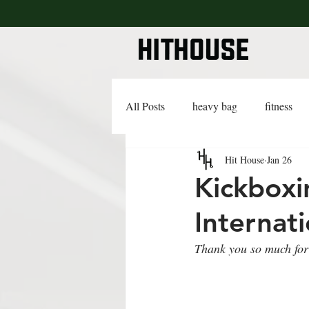
All Posts
heavy bag
fitness
Hit House
Jan 26
lifestyle
lingerie
advice
Kickboxi
Internati
Thank you so much for 